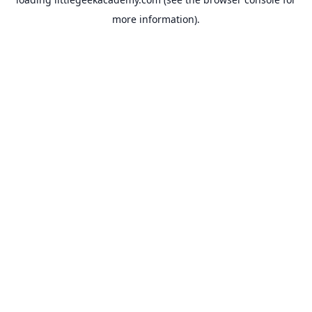
more information).