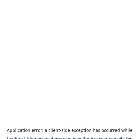
Application error: a
client
-side exception has occurred while
loading
littlegeekacademy.com
(see the
browser console
for